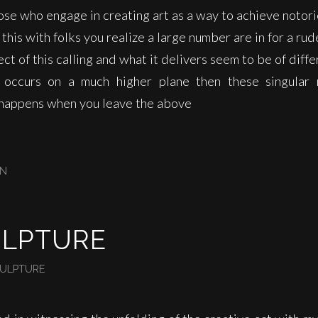
ose who engage in creating art as a way to achieve notor
this with folks you realize a large number are in for a ru
ct of this calling and what it delivers seem to be of diff
 occurs on a much higher plane then these singular 
t happens when you leave the above
IN
ULPTURE
ULPTURE