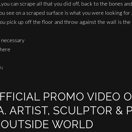
…you can scrape all that you did off, back to the bones and 
u see on a scraped surface is what you were looking for 
 pick up off the floor and throw against the wall is the
 necessary
 here
IN
OFFICIAL PROMO VIDEO 
. ARTIST, SCULPTOR & 
 OUTSIDE WORLD