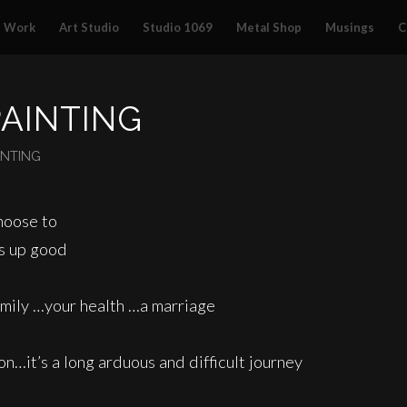
Work
Art Studio
Studio 1069
Metal Shop
Musings
C
PAINTING
INTING
choose to
gs up good
amily …your health …a marriage
n…it’s a long arduous and difficult journey