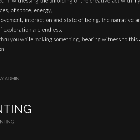
ed in witnessing the unfolding of the creative act with m
rces, of space, energy,
movement, interaction and state of being, the narrative 
of exploration are endless,
l thru you while making something, bearing witness to this 
on
BY
ADMIN
NTING
INTING