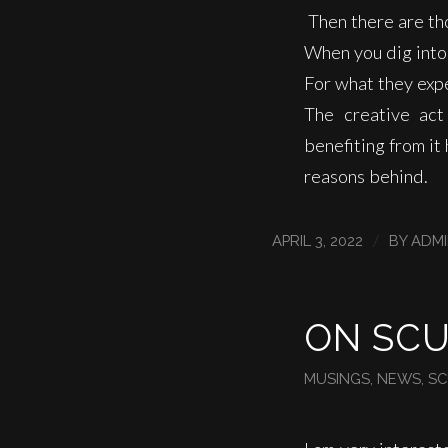
Then there are th
When you dig into 
For what they expe
The creative act
benefiting from i
reasons behind.
/
APRIL 3, 2022
BY
ADM
ON SC
MUSINGS
,
NEWS
,
SC