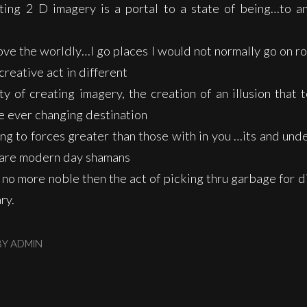
ting 2 D imagery is a portal to a state of being…to an
ove the worldly…I go places I would not normally go on ro
creative act in different
y of creating imagery, the creation of an illusion that te
he ever changing destination
ng to forces greater than those with in you …its and und
s are modern day shamans
no more noble then the act of picking thru garbage for d
ry.
BY
ADMIN