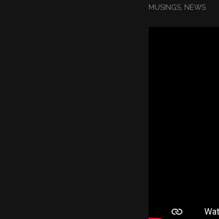
MUSINGS
,
NEWS