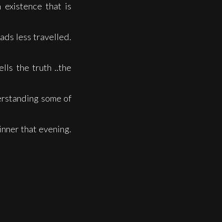
 existence that is
ads less travelled.
lls the truth ..the
erstanding some of
inner that evening.