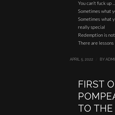
You can’t fuck up 
Sometimes what yo
Sometimes what you
really special
Redemption is not
There are lessons
/
APRIL 5, 2022
BY
ADM
FIRST 
POMPEA
TO THE