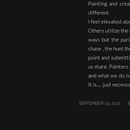
Painting and crea
different
I feel elevated ab
Others utilize the 
ways but the purit
chase , the hunt t
point and submitti
us share. Painter
and what we do is 
It is…. just necessa
/
SEPTEMBER 23, 2021