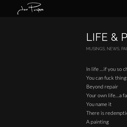
LIFE & 
MUSINGS
,
NEWS
,
PA
In life …if you so 
You can fuck thin
Beyond repair
Your own life…a f
You name it
There is redemptio
A painting