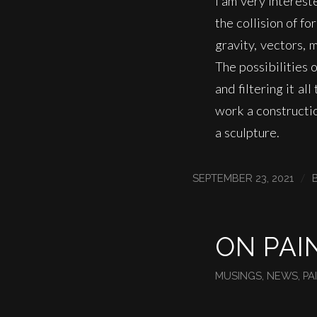
I am very interest
the collision of fo
gravity, vectors, 
The possibilities 
and filtering it al
work a constructi
a sculpture.
/
SEPTEMBER 23, 2021
ON PAI
MUSINGS
,
NEWS
,
PA