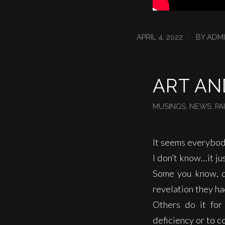
/
APRIL 4, 2022
BY
ADM
ART AN
MUSINGS
,
NEWS
,
PA
It seems everybod
I don’t know…it ju
Some you know, d
revelation they h
Others do it for
deficiency or to c