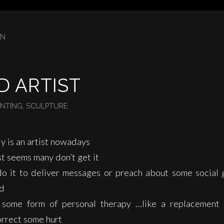
IN
D ARTIST
INTING
,
SCULPTURE
y is an artist nowadays
st seems many don’t get it
o it to deliver messages or preach about some social 
ad
 some form of personal therapy …like a replacement
orrect some hurt