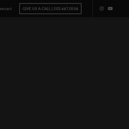
ontact
GIVE US A CALL | 203.667.0506