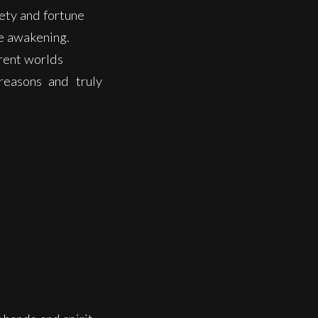
iety and fortune
de awakening.
erent worlds
reasons and truly