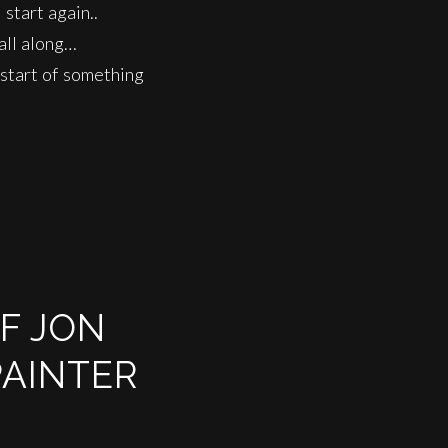
start again..
all along…
 start of something
OF JON
PAINTER