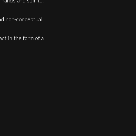
y hands and spirit…
and non-conceptual.
act in the form of a