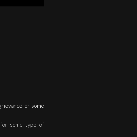
grievance or some
 for some type of