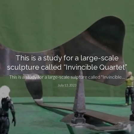
This is a study for a large-scale
sculpture called “Invincible Quartet”
This is a study for a large-scale sulpture called "Invincible…
July 13, 2023