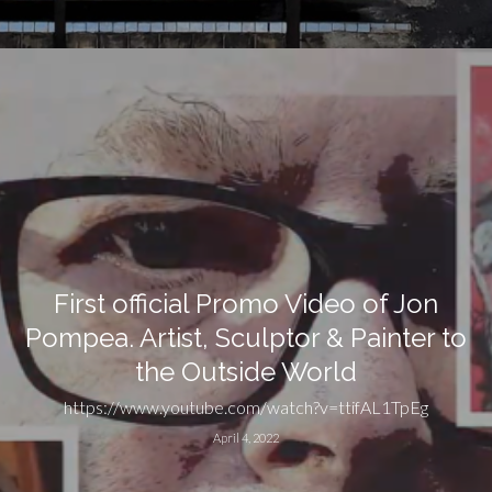
First official Promo Video of Jon
Pompea. Artist, Sculptor & Painter to
the Outside World
https://www.youtube.com/watch?v=ttifAL1TpEg
April 4, 2022