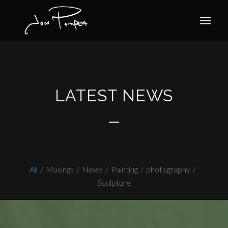
LATEST NEWS
All
/
Musings
/
News
/
Painting
/
photography
/
Sculpture