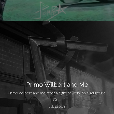
Primo Wilbert and Me
Primo Wilbert and me after a night of work on a sculpture.
On…
July 12, 2023