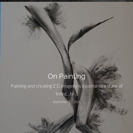
On Painting
Painting and creating 2 D imagery is a portal to a state of
being…to…
September 23, 2021