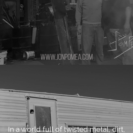
In a world full of twisted metal, dirt,