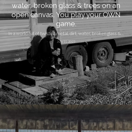
water, broken glass & trees on an
open canvas. You play your OWN
game.
In a world full of twisted metal, dirt, water, broken glass &…
July 11, 2023