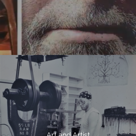
Art and Artist