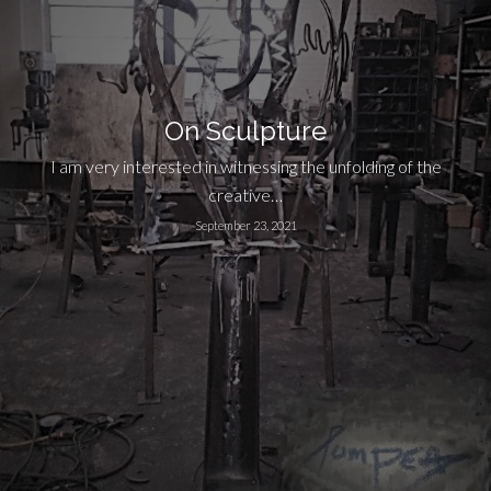
On Sculpture
I am very interested in witnessing the unfolding of the
creative…
September 23, 2021