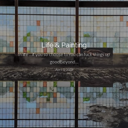
Life & Painting
In life …if you so choose toYou can fuck things up
goodBeyond…
April 5, 2022