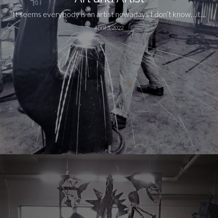
It seems everybody is an artist nowadays I don’t know…it…
April 3, 2022